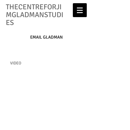
THECENTREFORJI
MGLADMANSTUDI
ES
EMAIL GLADMAN
VIDEO