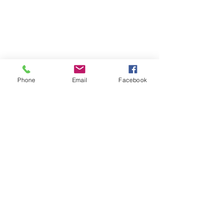
Phone
Email
Facebook