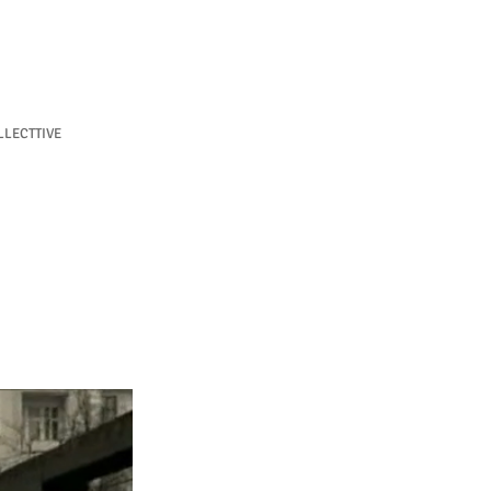
LECTTIVE