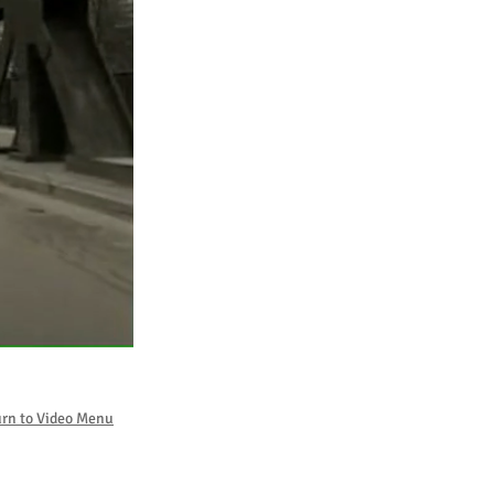
rn to Video Menu