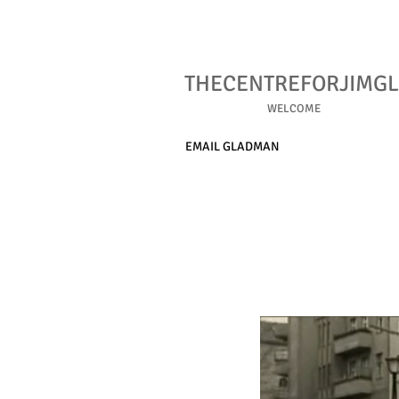
THECENTREFORJIMG
WELCOME
EMAIL GLADMAN