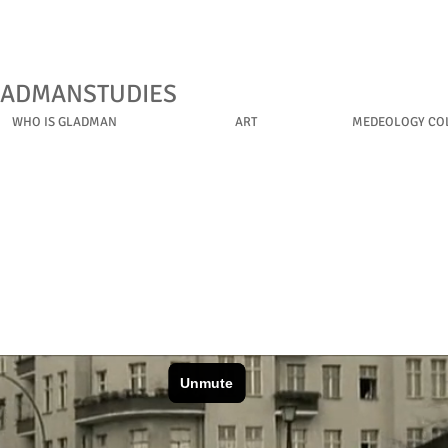
LADMANSTUDIES
WHO IS GLADMAN
ART
MEDEOLOGY COL